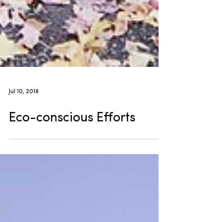
Jul 10, 2018
Eco-conscious Efforts