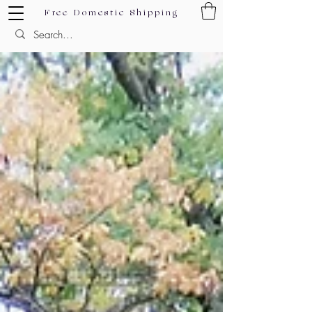
Free Domestic Shipping