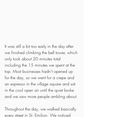
It was still a bit too early in the day after 
we finished climbing the bell tower, which 
only took about 20 minutes total 
including the 15 minutes we spent at the 
top. Most businesses hadn't opened up 
for the day, so we went for a crepe and 
an espresso in the village square and sat 
in the cool open air until the quiet broke 
and we saw more people ambling about. 
Throughout the day, we walked basically 
every street in St. Emilion. We noticed 