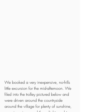
We booked a very inexpensive, no-frills 
little excursion for the mid-afternoon. We 
filed into the trolley pictured below and 
were driven around the countryside 
around the village for plenty of sunshine, 