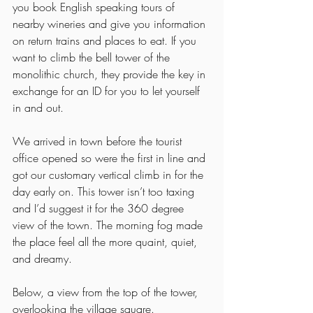
you book English speaking tours of 
nearby wineries and give you information 
on return trains and places to eat. If you 
want to climb the bell tower of the 
monolithic church, they provide the key in 
exchange for an ID for you to let yourself 
in and out. 
We arrived in town before the tourist 
office opened so were the first in line and 
got our customary vertical climb in for the 
day early on. This tower isn’t too taxing 
and I’d suggest it for the 360 degree 
view of the town. The morning fog made 
the place feel all the more quaint, quiet, 
and dreamy. 
Below, a view from the top of the tower, 
overlooking the village square. 