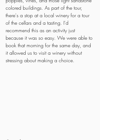
poppies, vines, and those light sandstone 
colored buildings. As part of the tour, 
there's a stop at a local winery for a tour 
of the cellars and a tasting. I'd 
recommend this as an activity just 
because it was so easy. We were able to 
book that morning for the same day, and 
it allowed us to visit a winery without 
stressing about making a choice.  