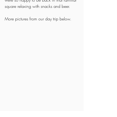
were so happy to be back in that familiar 
square relaxing with snacks and beer. 
More pictures from our day trip below. 