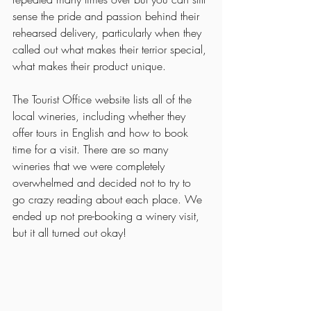
sense the pride and passion behind their 
rehearsed delivery, particularly when they 
called out what makes their terrior special, 
what makes their product unique. 
The Tourist Office website lists all of the 
local wineries, including whether they 
offer tours in English and how to book 
time for a visit. There are so many 
wineries that we were completely 
overwhelmed and decided not to try to 
go crazy reading about each place. We 
ended up not pre-booking a winery visit, 
but it all turned out okay! 