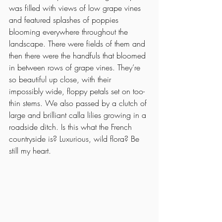
was filled with views of low grape vines 
and featured splashes of poppies 
blooming everywhere throughout the 
landscape. There were fields of them and 
then there were the handfuls that bloomed 
in between rows of grape vines. They’re 
so beautiful up close, with their 
impossibly wide, floppy petals set on too-
thin stems. We also passed by a clutch of 
large and brilliant calla lilies growing in a 
roadside ditch. Is this what the French 
countryside is? Luxurious, wild flora? Be 
still my heart. 