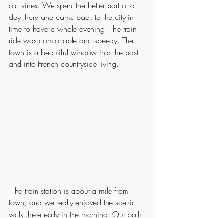
old vines. We spent the better part of a 
day there and came back to the city in 
time to have a whole evening. The train 
ride was comfortable and speedy. The 
town is a beautiful window into the past 
and into French countryside living. 
 The train station is about a mile from 
town, and we really enjoyed the scenic 
walk there early in the morning. Our path 