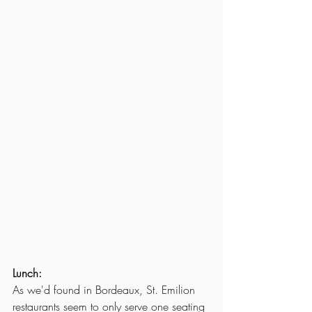
Lunch:
As we'd found in Bordeaux, St. Emilion 
restaurants seem to only serve one seating 