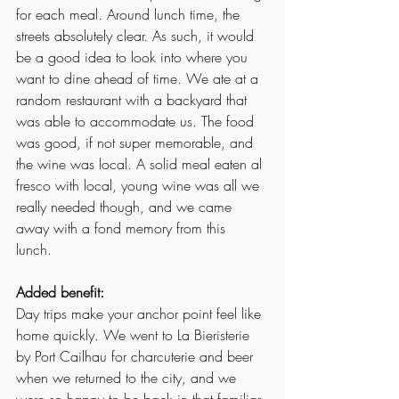
for each meal. Around lunch time, the 
streets absolutely clear. As such, it would 
be a good idea to look into where you 
want to dine ahead of time. We ate at a 
random restaurant with a backyard that 
was able to accommodate us. The food 
was good, if not super memorable, and 
the wine was local. A solid meal eaten al 
fresco with local, young wine was all we 
really needed though, and we came 
away with a fond memory from this 
lunch. 
Added benefit:
Day trips make your anchor point feel like 
home quickly. We went to La Bieristerie 
by Port Cailhau for charcuterie and beer 
when we returned to the city, and we 