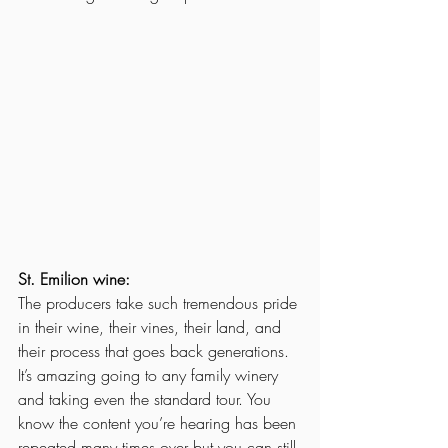
St. Emilion wine:
The producers take such tremendous pride 
in their wine, their vines, their land, and 
their process that goes back generations. 
It’s amazing going to any family winery 
and taking even the standard tour. You 
know the content you’re hearing has been 
repeated many times over but you can still 