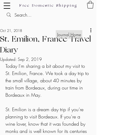
Free Domestic Shipping
Oct 21, 2018
Journal Home
St. Emilion, France Travel
Diary
Updated:
Sep 2, 2019
Today I'm sharing a bit about my visit to 
St. Emilion, France. We took a day trip to 
the small village, about 40 minutes by 
train from Bordeaux, during our time in 
Bordeaux in May. 
St. Emilion is a dream day trip if you’re 
planning to visit Bordeaux. If you're a 
wine lover, know that it was founded by 
monks and is well known for its centuries 