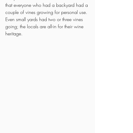
that everyone who had a backyard had a 
couple of vines growing for personal use. 
Even small yards had two or three vines 
going; the locals are all-in for their wine 
heritage. 