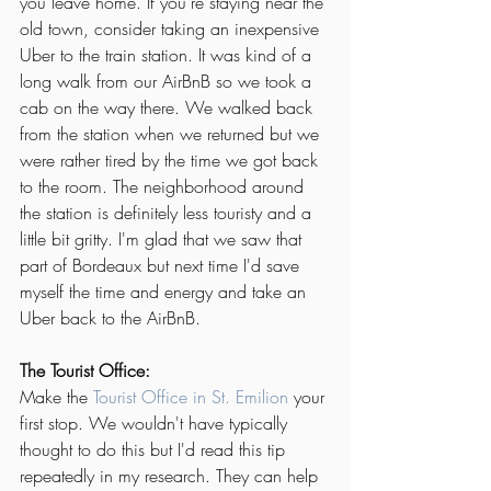
you leave home. If you're staying near the 
old town, consider taking an inexpensive 
Uber to the train station. It was kind of a 
long walk from our AirBnB so we took a 
cab on the way there. We walked back 
from the station when we returned but we 
were rather tired by the time we got back 
to the room. The neighborhood around 
the station is definitely less touristy and a 
little bit gritty. I'm glad that we saw that 
part of Bordeaux but next time I'd save 
myself the time and energy and take an 
Uber back to the AirBnB.
The Tourist Office:
Make the 
Tourist Office in St. Emilion
 your 
first stop. We wouldn't have typically 
thought to do this but I'd read this tip 
repeatedly in my research. They can help 