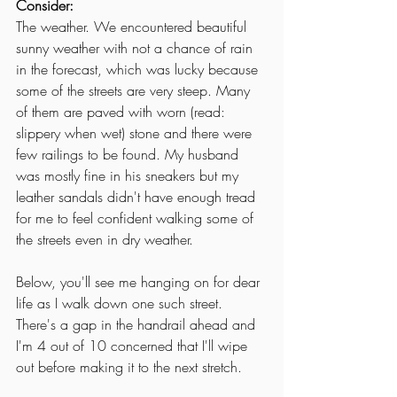
Consider:
The weather. We encountered beautiful 
sunny weather with not a chance of rain 
in the forecast, which was lucky because 
some of the streets are very steep. Many 
of them are paved with worn (read: 
slippery when wet) stone and there were 
few railings to be found. My husband 
was mostly fine in his sneakers but my 
leather sandals didn't have enough tread 
for me to feel confident walking some of 
the streets even in dry weather. 
Below, you'll see me hanging on for dear 
life as I walk down one such street. 
There's a gap in the handrail ahead and 
I'm 4 out of 10 concerned that I'll wipe 
out before making it to the next stretch. 