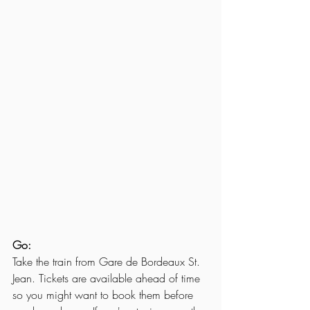
Go:
Take the train from Gare de Bordeaux St. 
Jean. Tickets are available ahead of time 
so you might want to book them before 