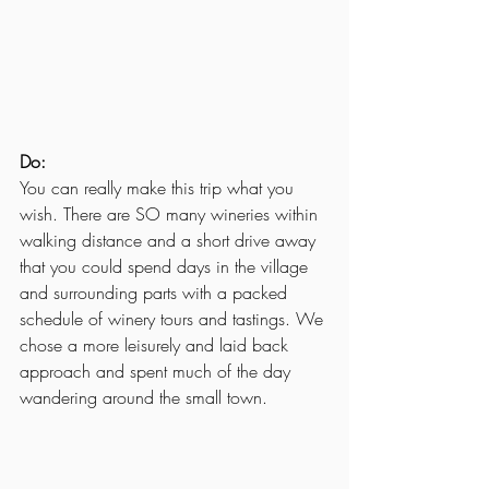
Do:
You can really make this trip what you 
wish. There are SO many wineries within 
walking distance and a short drive away 
that you could spend days in the village 
and surrounding parts with a packed 
schedule of winery tours and tastings. We 
chose a more leisurely and laid back 
approach and spent much of the day 
wandering around the small town.