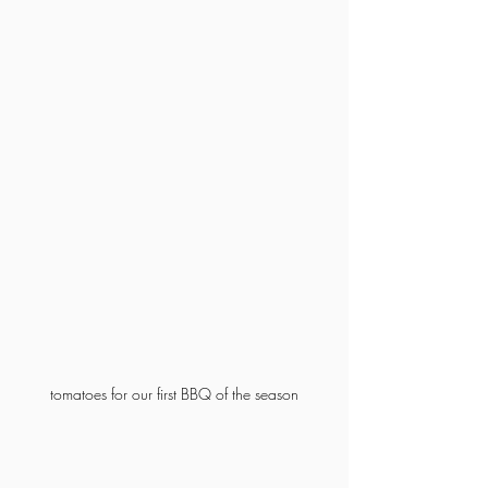
tomatoes for our first BBQ of the season