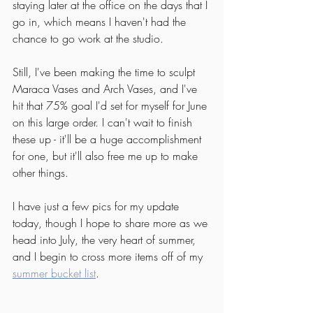
staying later at the office on the days that I 
go in, which means I haven't had the 
chance to go work at the studio.
Still, I've been making the time to sculpt 
Maraca Vases and Arch Vases, and I've 
hit that 75% goal I'd set for myself for June 
on this large order. I can't wait to finish 
these up - it'll be a huge accomplishment 
for one, but it'll also free me up to make 
other things.
I have just a few pics for my update 
today, though I hope to share more as we 
head into July, the very heart of summer, 
and I begin to cross more items off of my 
summer bucket list
. 