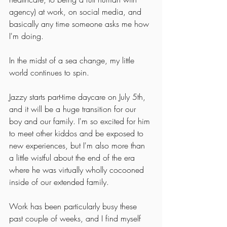
agency) at work, on social media, and 
basically any time someone asks me how 
I'm doing. 
In the midst of a sea change, my little 
world continues to spin. 
Jazzy starts part-time daycare on July 5th, 
and it will be a huge transition for our 
boy and our family. I'm so excited for him 
to meet other kiddos and be exposed to 
new experiences, but I'm also more than 
a little wistful about the end of the era 
where he was virtually wholly cocooned 
inside of our extended family. 
Work has been particularly busy these 
past couple of weeks, and I find myself 