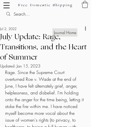
Free Domestic Shipping
Jul 2, 2022
Journal Home
July Update: Rage,
Transitions, and the Heart
of Summer
Updated:
Jan 15, 2023
Rage. Since the Supreme Court 
overturned Roe v. Wade at the end of 
June, I have felt alternately grief, anger, 
helplessness, and disbelief. I'm holding 
onto the anger for the time being, letting it 
stoke the fire within me. I have noticed 
myself become more vocal about the 
issue of women's rights (to privacy, to 
healthcare, to being a full human with 