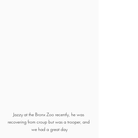
Jazzy at the Bronx Zoo recently, he was 
recovering from croup but was a trooper, and 
we had a great day