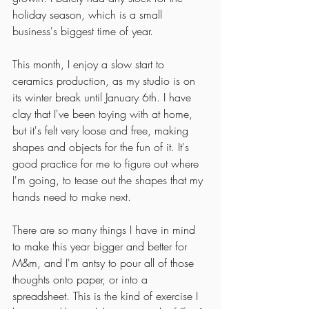
holiday season, which is a small 
business's biggest time of year. 
This month, I enjoy a slow start to 
ceramics production, as my studio is on 
its winter break until January 6th. I have 
clay that I've been toying with at home, 
but it's felt very loose and free, making 
shapes and objects for the fun of it. It's 
good practice for me to figure out where 
I'm going, to tease out the shapes that my 
hands need to make next. 
There are so many things I have in mind 
to make this year bigger and better for 
M&m, and I'm antsy to pour all of those 
thoughts onto paper, or into a 
spreadsheet. This is the kind of exercise I 