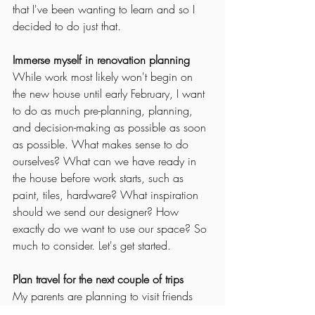
that I've been wanting to learn and so I 
decided to do just that. 
Immerse myself in renovation planning
While work most likely won't begin on 
the new house until early February, I want 
to do as much pre-planning, planning, 
and decision-making as possible as soon 
as possible. What makes sense to do 
ourselves? What can we have ready in 
the house before work starts, such as 
paint, tiles, hardware? What inspiration 
should we send our designer? How 
exactly do we want to use our space? So 
much to consider. Let's get started. 
Plan travel for the next couple of trips
My parents are planning to visit friends 
and family in China for several weeks 