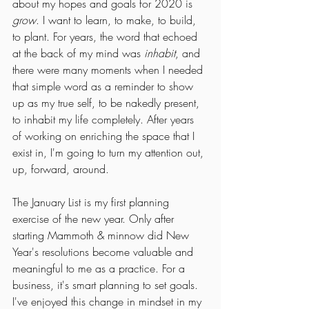
about my hopes and goals for 2020 is 
grow
. I want to learn, to make, to build, 
to plant. For years, the word that echoed 
at the back of my mind was 
inhabit
, and 
there were many moments when I needed 
that simple word as a reminder to show 
up as my true self, to be nakedly present, 
to inhabit my life completely. After years 
of working on enriching the space that I 
exist in, I'm going to turn my attention out, 
up, forward, around.
The January List is my first planning 
exercise of the new year. Only after 
starting Mammoth & minnow did New 
Year's resolutions become valuable and 
meaningful to me as a practice. For a 
business, it's smart planning to set goals. 
I've enjoyed this change in mindset in my 