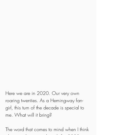
Here we are in 2020. Our very own 
roaring twenties. As a Hemingway fan-
girl, this turn of the decade is special to 
me. What will it bring? 
The word that comes to mind when I think 