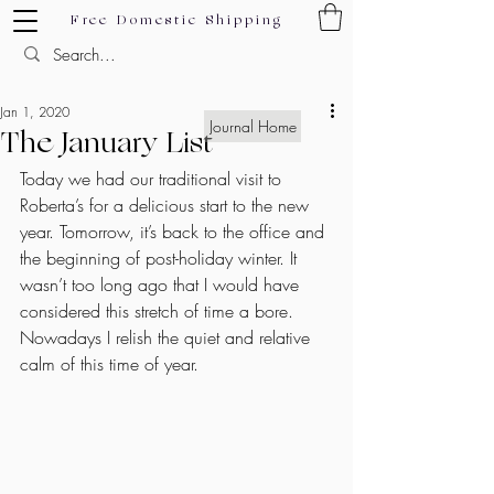
Free Domestic Shipping
Jan 1, 2020
Journal Home
The January List
Today we had our traditional visit to 
Roberta’s for a delicious start to the new 
year. Tomorrow, it’s back to the office and 
the beginning of post-holiday winter. It 
wasn’t too long ago that I would have 
considered this stretch of time a bore. 
Nowadays I relish the quiet and relative 
calm of this time of year.