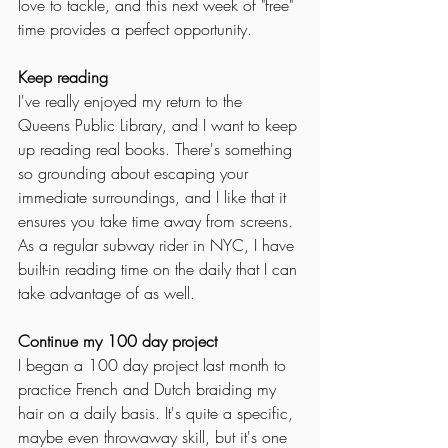
love to tackle, and this next week of "free" 
time provides a perfect opportunity. 
Keep reading
I've really enjoyed my return to the 
Queens Public Library, and I want to keep 
up reading real books. There's something 
so grounding about escaping your 
immediate surroundings, and I like that it 
ensures you take time away from screens. 
As a regular subway rider in NYC, I have 
built-in reading time on the daily that I can 
take advantage of as well. 
Continue my 100 day project
I began a 100 day project last month to 
practice French and Dutch braiding my 
hair on a daily basis. It's quite a specific, 
maybe even throwaway skill, but it's one 