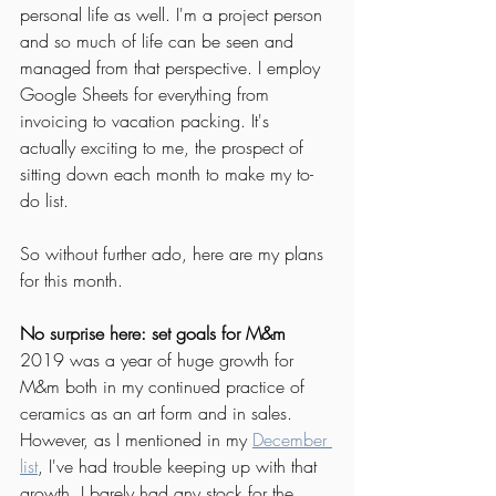
personal life as well. I'm a project person 
and so much of life can be seen and 
managed from that perspective. I employ 
Google Sheets for everything from 
invoicing to vacation packing. It's 
actually exciting to me, the prospect of 
sitting down each month to make my to-
do list. 
So without further ado, here are my plans 
for this month. 
No surprise here: set goals for M&m
2019 was a year of huge growth for 
M&m both in my continued practice of 
ceramics as an art form and in sales. 
However, as I mentioned in my 
December 
list
, I've had trouble keeping up with that 
growth. I barely had any stock for the 