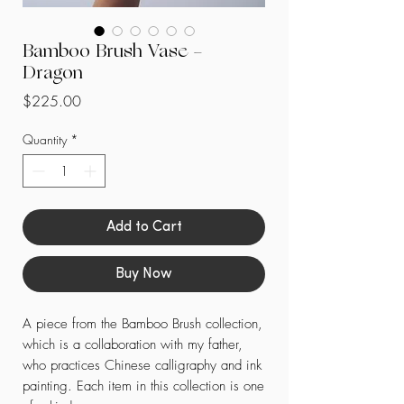
Bamboo Brush Vase -
Dragon
Price
$225.00
Quantity
*
Add to Cart
Buy Now
A piece from the Bamboo Brush collection,
which is a collaboration with my father,
who practices Chinese calligraphy and ink
painting. Each item in this collection is one