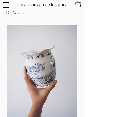
Free Domestic Shipping