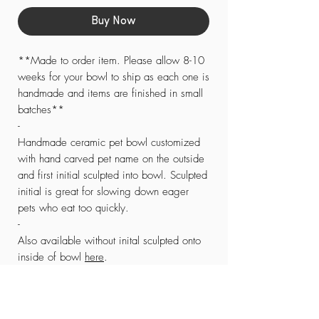
Buy Now
**Made to order item. Please allow 8-10
weeks for your bowl to ship as each one is
handmade and items are finished in small
batches**
-
Handmade ceramic pet bowl customized
with hand carved pet name on the outside
and first initial sculpted into bowl. Sculpted
initial is great for slowing down eager
pets who eat too quickly.
-
Also available without inital sculpted onto
inside of bowl
here
.
-
SMALL/MEDIUM size measures
approximately 6-7” in diameter and