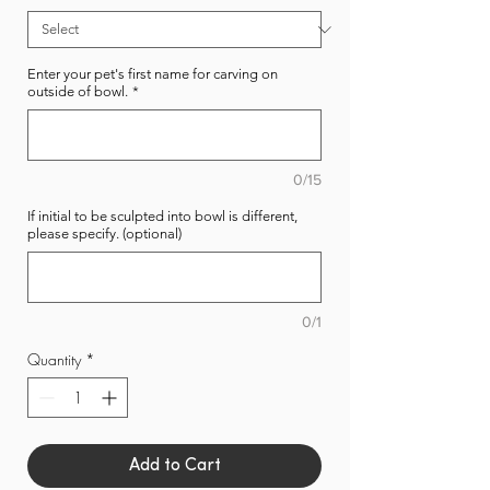
Enter your pet's first name for carving on
outside of bowl.
*
0/15
If initial to be sculpted into bowl is different,
please specify. (optional)
0/1
Quantity
*
Add to Cart