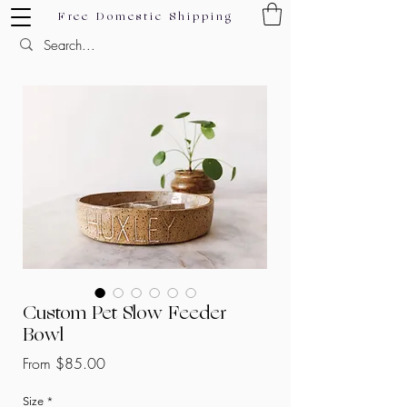
Free Domestic Shipping
Custom Pet Slow Feeder
Bowl
Sale
From
$85.00
Price
Size
*