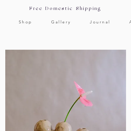
Free Domestic Shipping
Shop
Gallery
Journal