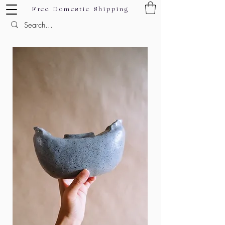
Free Domestic Shipping