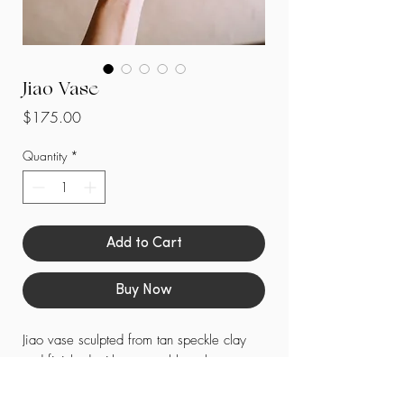
Jiao Vase
Price
$175.00
Quantity
*
Add to Cart
Buy Now
Jiao vase sculpted from tan speckle clay
and finished with a matte blue glaze.
-
Each piece is unique with handmade