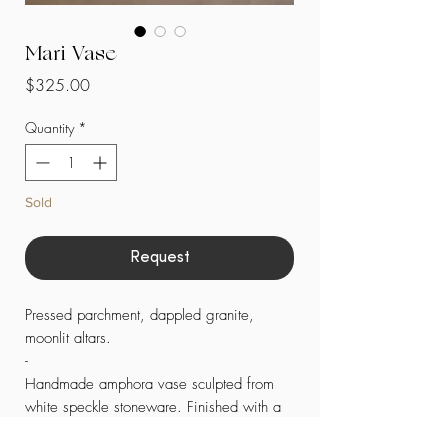
Mari Vase
Price
$325.00
Quantity
*
Sold
Request
Pressed parchment, dappled granite,
moonlit altars.
-
Handmade amphora vase sculpted from
white speckle stoneware. Finished with a
sheer, semi-matte glaze. Four small