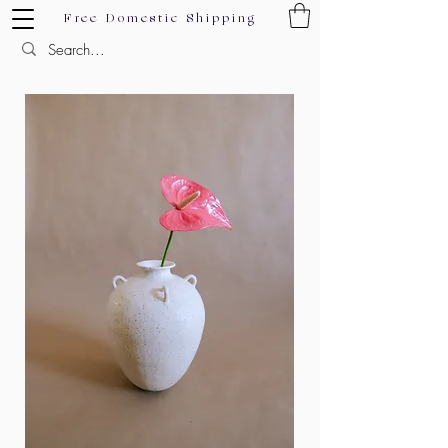
Free Domestic Shipping