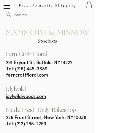
Free Domestic Shipping
Stockists
F
ern Croft Floral
291 Bryant St, Buffalo, NY 14222
Tel:
(716) 445-3389
ferncroftfloral.com
Idylwild
idylwildwoods.com
Made Fresh Daily Bakeshop
226 Front Street, New York, NY 10038
Tel:
(212) 285-2253