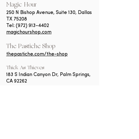
Magic Hour
250 N Bishop Avenue, Suite 130, Dallas
TX 75208
Tel:
(972) 913-4402
magichourshop.com
The Pastiche Shop
thepastiche.com/the-shop
Thick As Thieves​
183 S Indian Canyon Dr, Palm Springs,
CA 92262
Tel:
(760) 832-8350
shopthieves.com
Scilla + Luna
1675 Wisconsin Ave NW, Washington,
DC 20007
Tel:
(202) 891-7174
scillaandluna.com