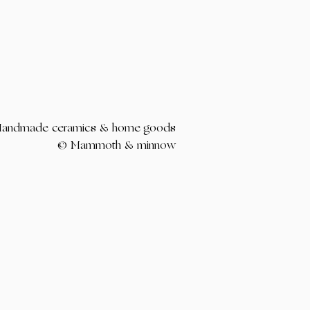
andmade ceramics & home goods
© Mammoth & minnow