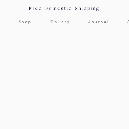
Free Domestic Shipping
Shop
Gallery
Journal