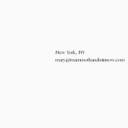
New York, NY
mary@mammothandminnow.com