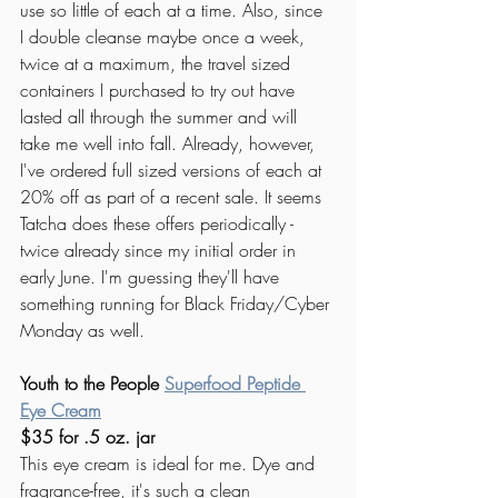
use so little of each at a time. Also, since 
I double cleanse maybe once a week, 
twice at a maximum, the travel sized 
containers I purchased to try out have 
lasted all through the summer and will 
take me well into fall. Already, however, 
I've ordered full sized versions of each at 
20% off as part of a recent sale. It seems 
Tatcha does these offers periodically - 
twice already since my initial order in 
early June. I'm guessing they'll have 
something running for Black Friday/Cyber 
Monday as well. 
Youth to the People 
Superfood Peptide 
Eye Cream
$35 for .5 oz. jar
This eye cream is ideal for me. Dye and 
fragrance-free, it's such a clean 