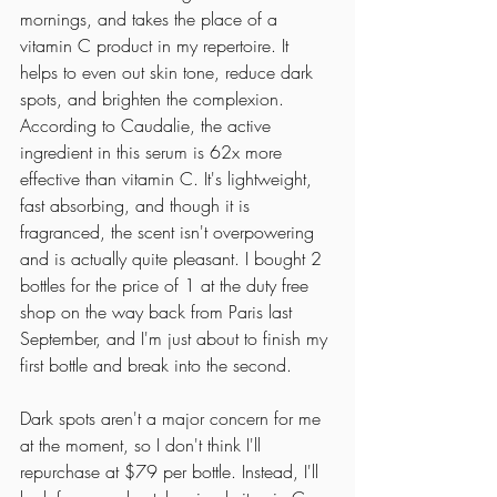
mornings, and takes the place of a 
vitamin C product in my repertoire. It 
helps to even out skin tone, reduce dark 
spots, and brighten the complexion. 
According to Caudalie, the active 
ingredient in this serum is 62x more 
effective than vitamin C. It's lightweight, 
fast absorbing, and though it is 
fragranced, the scent isn't overpowering 
and is actually quite pleasant. I bought 2 
bottles for the price of 1 at the duty free 
shop on the way back from Paris last 
September, and I'm just about to finish my 
first bottle and break into the second. 
Dark spots aren't a major concern for me 
at the moment, so I don't think I'll 
repurchase at $79 per bottle. Instead, I'll 