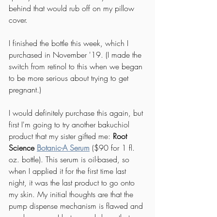
behind that would rub off on my pillow 
cover. 
I finished the bottle this week, which I 
purchased in November '19. (I made the 
switch from retinol to this when we began 
to be more serious about trying to get 
pregnant.) 
I would definitely purchase this again, but 
first I'm going to try another bakuchiol 
product that my sister gifted me: 
Root 
Science 
Botanic-A Serum
($90 for 1 fl. 
oz. bottle). This serum is oil-based, so 
when I applied it for the first time last 
night, it was the last product to go onto 
my skin. My initial thoughts are that the 
pump dispense mechanism is flawed and 