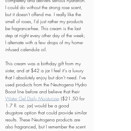
completely and delivers serious hydration. 
I could do without the strong rose scent, 
but it doesn't offend me. I really like the 
smell of roses, I'd just rather my products 
be fragrance-free. This cream is the last 
step at night every other day of the week; 
I alternate with a few drops of my home-
infused calendula oil.
This cream was a birthday gift from my 
sister, and at $42 a jar I feel it's a luxury 
that I absolutely enjoy but don't need. I've 
used products from the Neutrogena Hydro 
Boost line before and believe that their 
Water Gel Daily Moisturizer
 ($21.50 for 
1.7 fl. oz. jar) would be a good 
drugstore option that could provide similar 
results. These Neutrogena products are 
also fragranced, but I remember the scent 