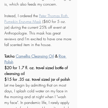
is, which also feeds my concern. 
Instead, I ordered the 
Peter Thomas Roth 
Pumpkin Enzyme Mask
 ($60 for 5 oz. 
jar) during the current 25% off event at 
Anthropologie. This mask has great 
reviews and I'm excited to have one more 
fall scented item in the house. 
Tatcha 
Camellia Cleansing Oil
& 
Rice 
Polish
$20 for 1.7 fl. oz. travel sized bottle of 
cleansing oil
$15 for .35 oz. travel sized jar of polish
Let me begin by admitting that on most 
days, I splash cold water on my face in 
the morning and at night when I "wash 
my face". In pandemic life, I rarely apply 