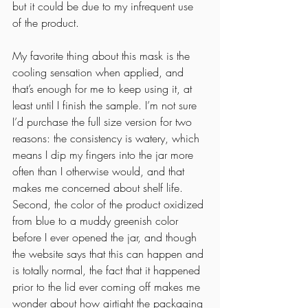
but it could be due to my infrequent use 
of the product. 
My favorite thing about this mask is the 
cooling sensation when applied, and 
that’s enough for me to keep using it, at 
least until I finish the sample. I’m not sure 
I’d purchase the full size version for two 
reasons: the consistency is watery, which 
means I dip my fingers into the jar more 
often than I otherwise would, and that 
makes me concerned about shelf life. 
Second, the color of the product oxidized 
from blue to a muddy greenish color 
before I ever opened the jar, and though 
the website says that this can happen and 
is totally normal, the fact that it happened 
prior to the lid ever coming off makes me 
wonder about how airtight the packaging 