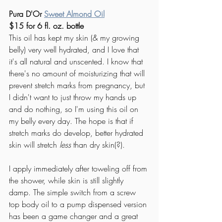
Pura D'Or 
Sweet Almond Oil
$15 for 6 fl. oz. bottle
This oil has kept my skin (& my growing 
belly) very well hydrated, and I love that 
it's all natural and unscented. I know that 
there's no amount of moisturizing that will 
prevent stretch marks from pregnancy, but 
I didn't want to just throw my hands up 
and do nothing, so I'm using this oil on 
my belly every day. The hope is that if 
stretch marks do develop, better hydrated 
skin will stretch 
less
 than dry skin(?). 
I apply immediately after toweling off from 
the shower, while skin is still slightly 
damp. The simple switch from a screw 
top body oil to a pump dispensed version 
has been a game changer and a great 