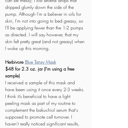
can be messy; I lost several drops that 
dripped glumly down the side of the 
pump. Although I'm a believer in oils for 
skin, I'm not into going to bed greasy, so 
I'll be applying fewer than the 1-2 pumps 
as directed. I will say however, that my 
skin felt pretty great (and not greasy) when 
I woke up this morning. 
Herbivore 
Blue Tansy Mask
$48 for 2.3 oz. jar (I'm using a free 
sample) 
I received a sample of this mask and 
have been using it once every 2-3 weeks. 
I think it’s beneficial to have a light 
peeling mask as part of my routine to 
complement the bakuchiol serum that's 
supposed to promote cell turnover. I 
haven’t really noticed significant results, 