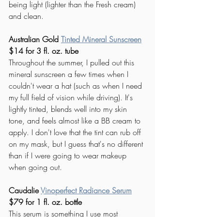
being light (lighter than the Fresh cream) 
and clean. 
Australian Gold 
Tinted Mineral Sunscreen
$14 for 3 fl. oz. tube
Throughout the summer, I pulled out th
is 
mineral sunscreen 
a few times when I 
couldn't wear a hat (such as when I need 
my full field of vision while driving). It's 
lightly tinted, blends well into my skin 
tone, and feels almost like a BB cream to 
apply. I don't love that the tint can rub off 
on my mask, but I guess that's no different 
than if I were going to wear makeup 
when going out. 
Caudalie 
Vinoperfect Radiance Serum
$79 for 1 fl. oz. bottle
This serum is something I use most 