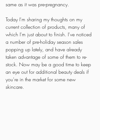
same as it was pre-pregnancy. 
Today I'm sharing my thoughts on my 
current collection of products, many of 
which I'm just about to finish. I've noticed 
a number of pre-holiday season sales 
popping up lately, and have already 
taken advantage of some of them to re-
stock. Now may be a good time to keep 
an eye out for additional beauty deals if 
you're in the market for some new 
skincare. 