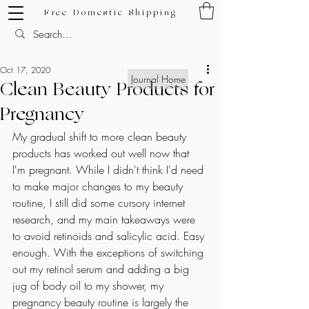
Free Domestic Shipping
Oct 17, 2020
Journal Home
Clean Beauty Products for
Pregnancy
My gradual shift to more clean beauty 
products has worked out well now that 
I'm pregnant. While I didn't think I'd need 
to make major changes to my beauty 
routine, I still did some cursory internet 
research, and my main takeaways were 
to avoid retinoids and salicylic acid. Easy 
enough. With the exceptions of switching 
out my retinol serum and adding a big 
jug of body oil to my shower, my 
pregnancy beauty routine is largely the 