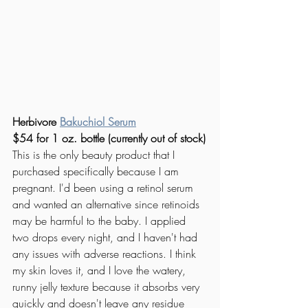
Herbivore
Bakuchiol Serum
$54 for 1 oz. bottle (currently out of stock)
This is the only beauty product that I 
purchased specifically because I am 
pregnant. I'd been using a retinol serum 
and wanted an alternative since retinoids 
may be harmful to the baby. I applied 
two drops every night, and I haven't had 
any issues with adverse reactions. I think 
my skin loves it, and I love the watery, 
runny jelly texture because it absorbs very 
quickly and doesn't leave any residue 