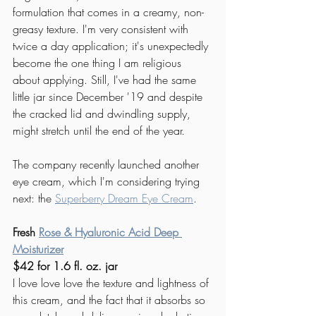
formulation that comes in a creamy, non-
greasy texture. I'm very consistent with 
twice a day application; it's unexpectedly 
become the one thing I am religious 
about applying. Still, I've had the same 
little jar since December '19 and despite 
the cracked lid and dwindling supply, 
might stretch until the end of the year.
The company recently launched another 
eye cream, which I'm considering trying 
next: the 
Superberry Dream Eye Cream
. 
Fresh 
Rose & Hyaluronic Acid Deep 
Moisturizer
$42 for 1.6 fl. oz. jar
I love love love the texture and lightness of 
this cream, and the fact that it absorbs so 