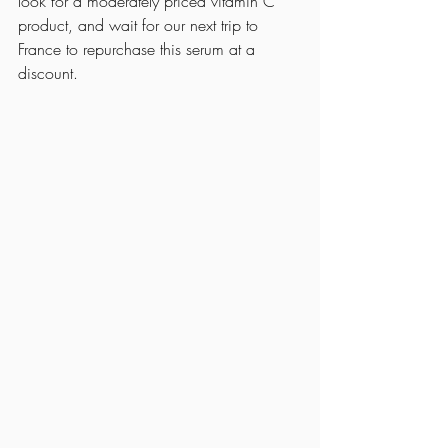
look for a moderately priced vitamin C 
product, and wait for our next trip to 
France to repurchase this serum at a 
discount. 