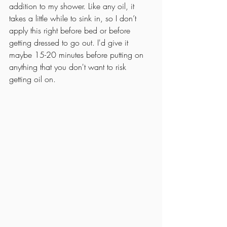
addition to my shower. Like any oil, it 
takes a little while to sink in, so I don’t 
apply this right before bed or before 
getting dressed to go out. I'd give it 
maybe 15-20 minutes before putting on 
anything that you don't want to risk 
getting oil on.