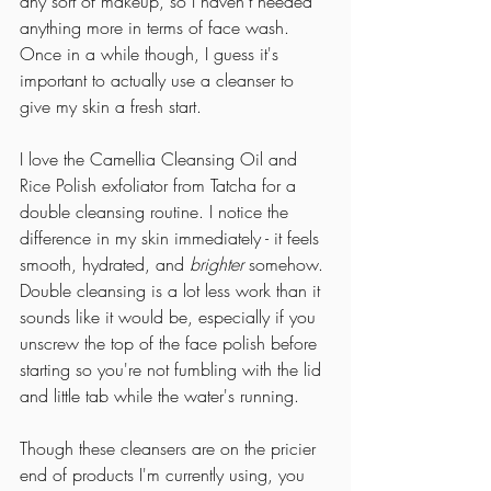
any sort of makeup, so I haven't needed 
anything more in terms of face wash. 
Once in a while though, I guess it's 
important to actually use a cleanser to 
give my skin a fresh start. 
I love the Camellia Cleansing Oil and 
Rice Polish exfoliator from Tatcha for a 
double cleansing routine. I notice the 
difference in my skin immediately - it feels 
smooth, hydrated, and 
brighter
 somehow. 
Double cleansing is a lot less work than it 
sounds like it would be, especially if you 
unscrew the top of the face polish before 
starting so you're not fumbling with the lid 
and little tab while the water's running. 
Though these cleansers are on the pricier 
end of products I'm currently using, you 