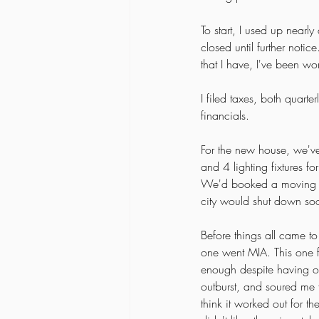
To start, I used up nearly
closed until further notic
that I have, I've been wo
I filed taxes, both quar
financials. 
For the new house, we've
and 4 lighting fixtures f
We'd booked a moving com
city would shut down so
Before things all came to 
one went MIA. This one f
enough despite having onl
outburst, and soured me f
think it worked out for t