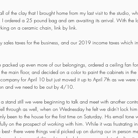
 all of the clay that I brought home from my last visit to the studio, w
e. I ordered a 25 pound bag and am awaiting its arrival. With the last 
rking on a ceramic chain, link by link.
terly sales taxes for the business, and our 2019 income taxes which
 packed up even more of our belongings, ordered a ceiling fan for 
or the main floor, and decided on a color to paint the cabinets in th
pany for April 10 but just moved it up to April 7th as we were w
on and we need to be out by 4/10.  
a stand still we were beginning to talk and meet with another contract
ell through as well, when on Wednesday he felt we didn't lock hi
y been to the house for the first time on Saturday. His email tone w
ully on the prospect of working with him. While it was frustrating i
he best - there were things we'd picked up on during our in person m