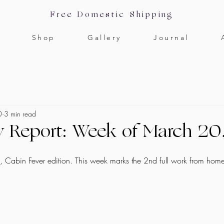
Free Domestic Shipping
Shop
Gallery
Journal
0
3 min read
y Report: Week of March 2
k, Cabin Fever edition. This week marks the 2nd full work from hom