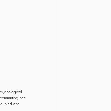
 psychological 
t commuting has 
ccupied and 