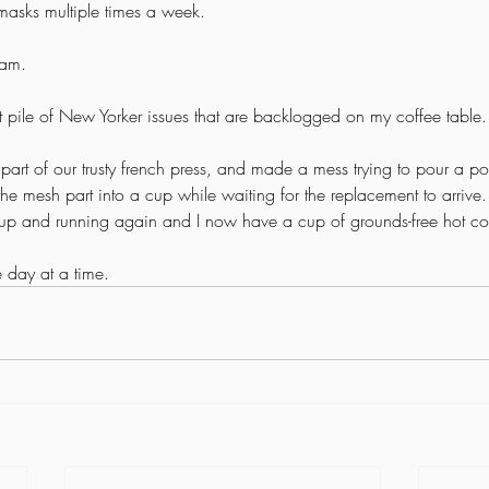
masks multiple times a week.
am. 
that pile of New Yorker issues that are backlogged on my coffee table.
r part of our trusty french press, and made a mess trying to pour a po
the mesh part into a cup while waiting for the replacement to arrive
is up and running again and I now have a cup of grounds-free hot co
 day at a time. 