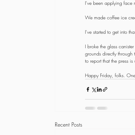
I've been applying face 
We made coffee ice cre
I've started to get into 
I broke the glass caniste
grounds directly through 
to report that the press 
Happy Friday, folks. One
Recent Posts