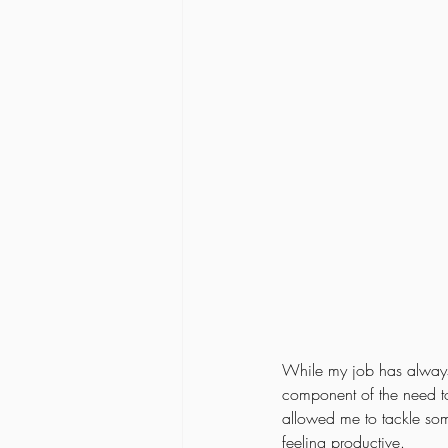
While my job has always h
component of the need to
allowed me to tackle so
feeling productive. 