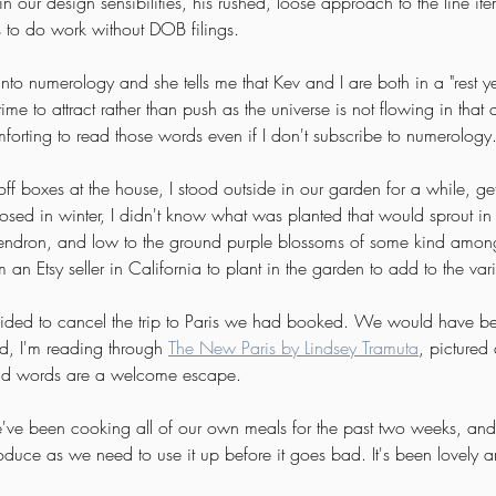
in our design sensibilities, his rushed, loose approach to the line it
s to do work without DOB filings. 
 into numerology and she tells me that Kev and I are both in a "rest ye
ime to attract rather than push as the universe is not flowing in that d
omforting to read those words even if I don't subscribe to numerology.
off boxes at the house, I stood outside in our garden for a while, get
closed in winter, I didn't know what was planted that would sprout i
endron, and low to the ground purple blossoms of some kind among o
an Etsy seller in California to plant in the garden to add to the vari
cided to cancel the trip to Paris we had booked. We would have be
, I'm reading through 
The New Paris by Lindsey Tramuta
, pictured 
nd words are a welcome escape. 
e've been cooking all of our own meals for the past two weeks, an
duce as we need to use it up before it goes bad. It's been lovely a