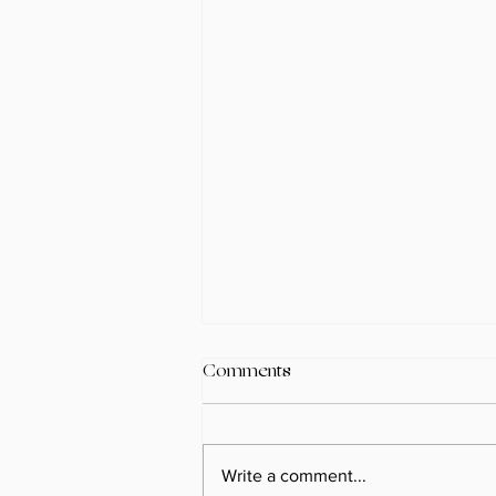
Comments
Write a comment...
Spring 2026 Recap