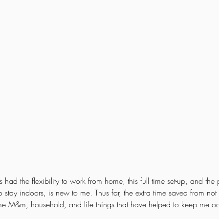
ad the flexibility to work from home, this full time set-up, and the
 stay indoors, is new to me. Thus far, the extra time saved from no
me M&m, household, and life things that have helped to keep me o