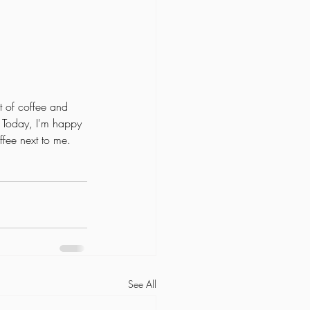
 
t of coffee and 
. Today, I'm happy 
ffee next to me. 
See All