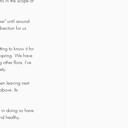
ems in the scope of 
ar" until around 
irection for us 
 
ting to know it for 
n spring. We have 
ther flora. I've 
ety. 
en leaving next 
above. Its 
d in doing so have 
nd healthy. 