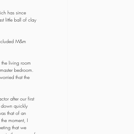
hich has since 
little ball of clay 
 included M&m 
the living room 
e master bedroom. 
orried that the 
or after our first 
m down quickly 
as that of an 
n the moment, I 
eeting that we 