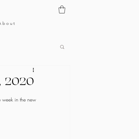
About
0, 2020
e week in the new 