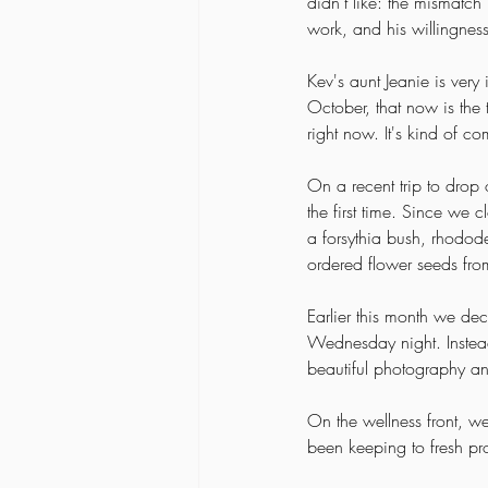
didn't like: the mismatch 
work, and his willingnes
Kev's aunt Jeanie is very
October, that now is the t
right now. It's kind of c
On a recent trip to drop 
the first time. Since we 
a forsythia bush, rhodod
ordered flower seeds from 
Earlier this month we de
Wednesday night. Instead
beautiful photography a
On the wellness front, w
been keeping to fresh pro