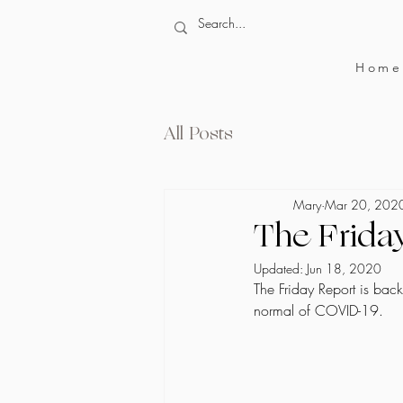
Home
All Posts
Mary
Mar 20, 202
The Frida
Updated:
Jun 18, 2020
The Friday Report is bac
normal of COVID-19. 