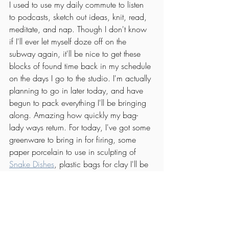
I used to use my daily commute to listen 
to podcasts, sketch out ideas, knit, read, 
meditate, and nap. Though I don't know 
if I'll ever let myself doze off on the 
subway again, it'll be nice to get these 
blocks of found time back in my schedule 
on the days I go to the studio. I'm actually 
planning to go in later today, and have 
begun to pack everything I'll be bringing 
along. Amazing how quickly my bag-
lady ways return. For today, I've got some 
greenware to bring in for firing, some 
paper porcelain to use in sculpting of 
Snake Dishes
, plastic bags for clay I'll be 
bringing home, and one issue from my 
pile of New Yorker magazines.
Unwind on the patio
Okay, so this one isn't exactly M&m 