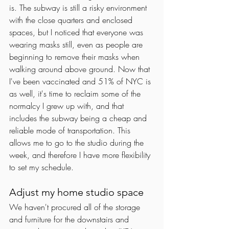
is. The subway is still a risky environment 
with the close quarters and enclosed 
spaces, but I noticed that everyone was 
wearing masks still, even as people are 
beginning to remove their masks when 
walking around above ground. Now that 
I've been vaccinated and 51% of NYC is 
as well, it's time to reclaim some of the 
normalcy I grew up with, and that 
includes the subway being a cheap and 
reliable mode of transportation. This 
allows me to go to the studio during the 
week, and therefore I have more flexibility 
to set my schedule. 
Adjust my home studio space
We haven't procured all of the storage 
and furniture for the downstairs and 