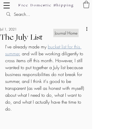
Free Domestic Shipping
Jul 1, 2021
Journal Home
The July List
I've already made my 
bucket list for this 
summer
, and will be working diligently to 
cross items off this month. However, I still 
wanted to put together a July list because 
business responsibilities do not break for 
summer, and I think it's good to be 
transparent (as well as honest with myself) 
about what I need to do, what I want to 
do, and what I actually have the time to 
do.