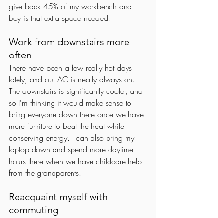
give back 45% of my workbench and 
boy is that extra space needed. 
Work from downstairs more 
often
There have been a few really hot days 
lately, and our AC is nearly always on. 
The downstairs is significantly cooler, and 
so I'm thinking it would make sense to 
bring everyone down there once we have 
more furniture to beat the heat while 
conserving energy. I can also bring my 
laptop down and spend more daytime 
hours there when we have childcare help 
from the grandparents.
Reacquaint myself with 
commuting