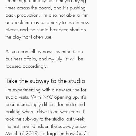
recent high humidity has delayed drying 
times across the board, and it's pushing 
back production. I'm also not able to trim 
and reclaim clay as quickly to use in new 
pieces and the studio has been short on 
the clay that I often use. 
As you can tell by now, my mind is on 
business affairs, and my July list will be 
focused accordingly. 
Take the subway to the studio
I'm experimenting with a new routine for 
studio visits. With NYC opening up, it's 
been increasingly difficult for me to find 
parking when I drive in on weekends. I 
took the subway to the studio last week, 
the first time I'd ridden the subway since 
March of 2019. I'd forgotten how 
loud
 it 