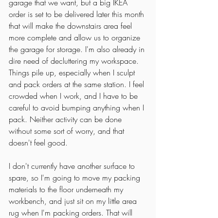
garage that we want, but a big IKEA 
order is set to be delivered later this month 
that will make the downstairs area feel 
more complete and allow us to organize 
the garage for storage. I'm also already in 
dire need of decluttering my workspace. 
Things pile up, especially when I sculpt 
and pack orders at the same station. I feel 
crowded when I work, and I have to be 
careful to avoid bumping anything when I 
pack. Neither activity can be done 
without some sort of worry, and that 
doesn't feel good. 
I don't currently have another surface to 
spare, so I'm going to move my packing 
materials to the floor underneath my 
workbench, and just sit on my little area 
rug when I'm packing orders. That will 