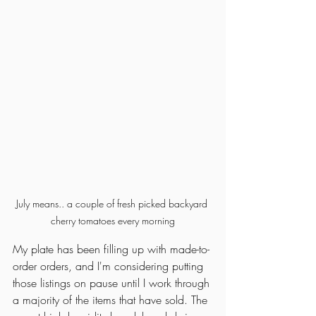
July means.. a couple of fresh picked backyard 
cherry tomatoes every morning
My plate has been filling up with made-to-
order orders, and I'm considering putting 
those listings on pause until I work through 
a majority of the items that have sold. The 